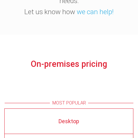
needs.
Let us know how
we can help!
On-premises pricing
MOST POPULAR
Desktop