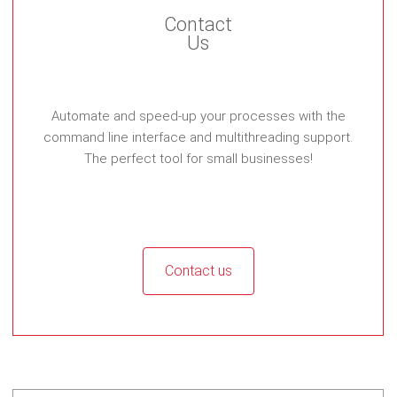
Contact
Us
Automate and speed-up your processes with the
command line interface and multithreading support.
The perfect tool for small businesses!
Contact us