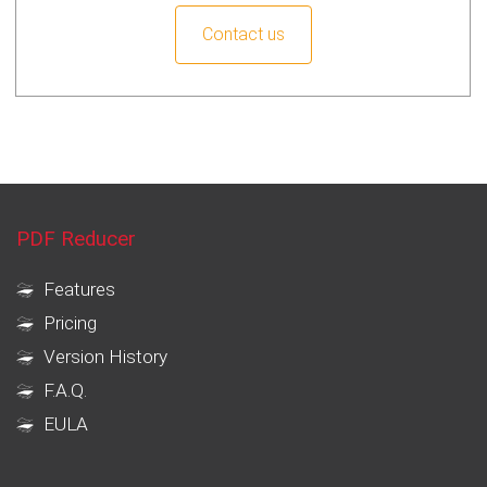
Contact us
PDF Reducer
Features
Pricing
Version History
F.A.Q.
EULA