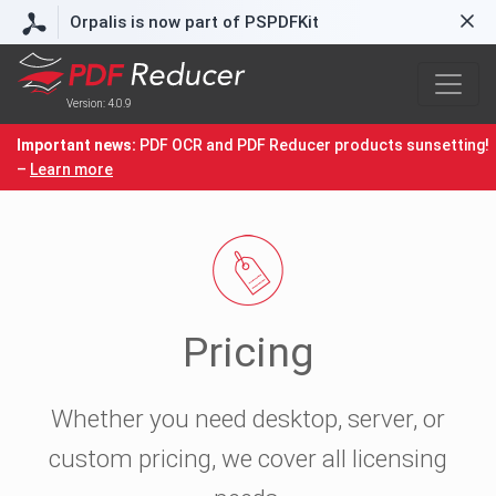
Orpalis is now part of PSPDFKit
Version: 4.0.9
Important news:
PDF OCR and PDF Reducer products sunsetting!
–
Learn more
Pricing
Whether you need desktop, server, or
custom pricing, we cover all licensing