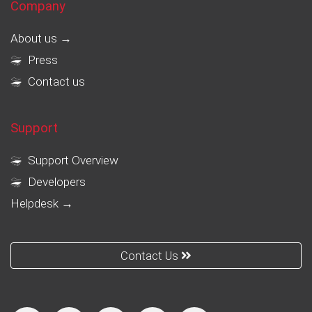
Company
About us →
Press
Contact us
Support
Support Overview
Developers
Helpdesk →
Contact Us