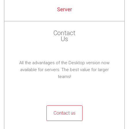
Server
Contact
Us
All the advantages of the Desktop version now
available for servers. The best value for larger
teams!
Contact us