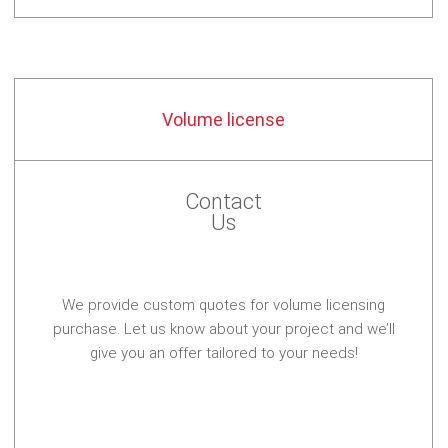
Volume license
Contact
Us
We provide custom quotes for volume licensing
purchase. Let us know about your project and we’ll
give you an offer tailored to your needs!